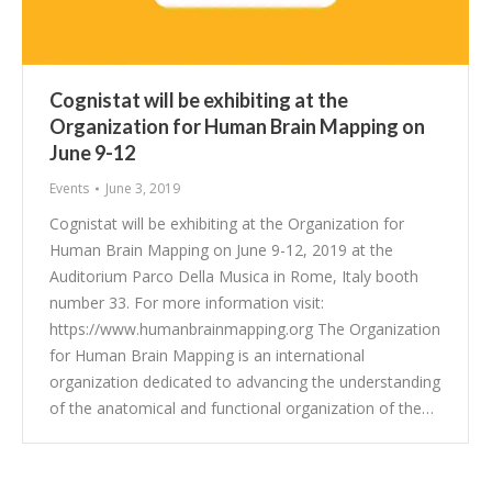
Cognistat will be exhibiting at the
Organization for Human Brain Mapping on
June 9-12
Events
June 3, 2019
Cognistat will be exhibiting at the Organization for
Human Brain Mapping on June 9-12, 2019 at the
Auditorium Parco Della Musica in Rome, Italy booth
number 33. For more information visit:
https://www.humanbrainmapping.org The Organization
for Human Brain Mapping is an international
organization dedicated to advancing the understanding
of the anatomical and functional organization of the…