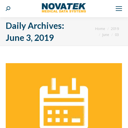
Search:
Daily Archives:
You are here:
Home
2019
June
03
June 3, 2019