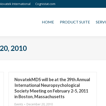
Novatek International
Cognistat.com
HOME
PRODUCT SUITE
SERVICES
HOME
PRODUCT SUITE
SERV
20, 2010
NovatekMDS will be at the 39th Annual
International Neuropsychological
Society Meeting on February 2-5, 2011
in Boston, Massachusetts
Events
December 20, 2010