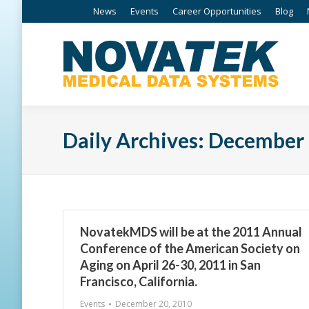
News
Events
Career Opportunities
Blog
Daily Archives:
December 
NovatekMDS will be at the 2011 Annual
Conference of the American Society on
Aging on April 26-30, 2011 in San
Francisco, California.
Events
December 20, 2010