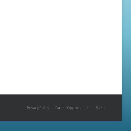
Privacy Policy
Career Opportunities
Sales