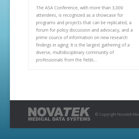
The ASA Conference, with more than 3,000
attendees, is recognized as a showcase for
programs and projects that can be replicated, a
forum for policy discussion and advocacy, and a
prime source of information on new research
findings in aging. It is the largest gathering of a
diverse, multidisciplinary community of
professionals from the fields…
© Copyright Novatek Medi