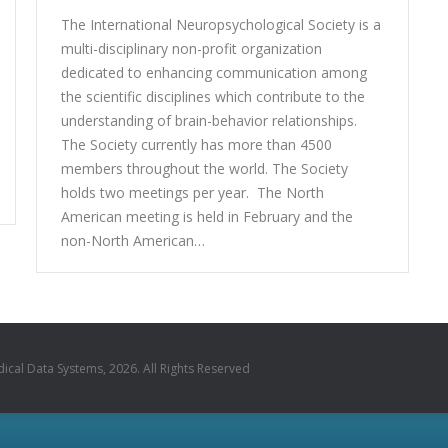
The International Neuropsychological Society is a
multi-disciplinary non-profit organization
dedicated to enhancing communication among
the scientific disciplines which contribute to the
understanding of brain-behavior relationships.
The Society currently has more than 4500
members throughout the world. The Society
holds two meetings per year. The North
American meeting is held in February and the
non-North American…
cal Data Systems, 2026. All Rights Reserved